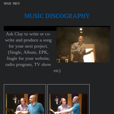
MAD MEN
MUSIC DISCOGRAPHY
Ask Clay to write or co-
write and produce a song
for your next project.
(Single, Album, EPK,
Jingle for your website,
radio program, TV show
etc)