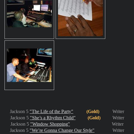
Jackson 5
"The Life of the Party"
(Gold)
Writer
Jackson 5
"She’s a Rhythm Child"
(Gold)
Writer
Jackson 5
"Window Shopping"
Writer
Jackson 5
"We’re Gonna Change Our Style"
Writer