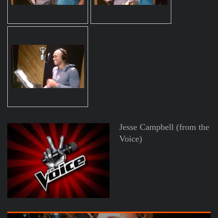
Jesse Campbell (from the
Voice)