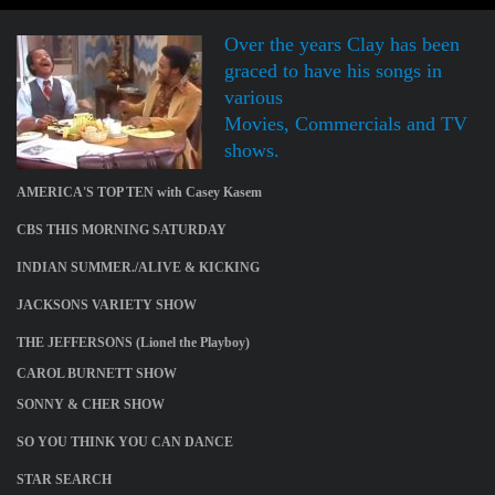
Over the years Clay has been
graced to have his songs in
various
Movies, Commercials and TV
shows.
AMERICA'S TOP TEN with Casey Kasem
CBS THIS MORNING SATURDAY
INDIAN SUMMER./ALIVE & KICKING
JACKSONS VARIETY SHOW
THE JEFFERSONS (Lionel the Playboy)
CAROL BURNETT SHOW
SONNY & CHER SHOW
SO YOU THINK YOU CAN DANCE
STAR SEARCH