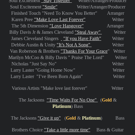
Soul Excitement
"Stay Together"
Writer/Arranger/Producer
Soul Excitement
"Smile"
Writer/Arranger/Producer
Finished Touch "Need To Know You Better" Arranger
Karen Pree
"Make Love Last Forever"
Writer
The 5th Dimension
"Love Hangover"
Arranger
Billy Davis Jr & James Cleveland
"Steal Away"
Writer
James Cleveland Singers
"If you Have Faith"
Writer
Debbie Austin & Unity
"It’s Not A Song"
Writer
Van Roberson & Brothers
"Thanks For Your Grace
" Writer
Marilyn McCoo & Billy Davis " Praise The Lord" Writer
Nicholas "Just Say No" Writer
Larry Laster "Going Home Now" Writer
Larry Laster "I’ve Been Born Again" Writer
Various Artists "Make love last forever" Writer
Th
e Jacksons
"Time Waits For No One"
(
Gold
&
Platinum
) Bass
The Jacksons
"Give it up"
(
Gold
&
Platinum
) Bass
Brothers Choice
"Take a little more time"
Bass & Guitar