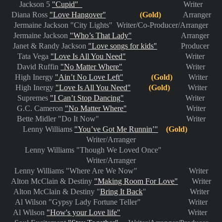
Jackson 5
"Cupid"
Writer
Diana Ross
"Love Hangover"
(Gold)
Arranger
Jermaine Jackson "City Lights" Writer/Co-Producer/Arranger
Jermaine Jackson
"Who’s That Lady"
Arranger
Janet & Randy Jackson
"Love songs for kids"
Producer
Tata Vega
"Love Is All You Need"
Writer
David Ruffin
"No Matter Where"
Writer
High Inergy
"Ain’t No Love Left"
(Gold)
Writer
High Inergy
"Love Is All You Need"
(Gold)
Writer
Supremes
"I Can’t Stop Dancing"
Writer
G.C. Cameron
"No Matter Where"
Writer
Bette Midler "Do It Now" Writer
Lenny Williams
"You’ve Got Me Runnin’"
(Gold)
Writer/Arranger
Lenny Williams "Though We Loved Once"
Writer/Arranger
Lenny Williams "Where Are We Now" Writer
Alton McClain & Destiny
"Making Room For Love"
Writer
Alton McClain & Destiny "
Bring It Back
" Writer
Al Wilson "Gypsy Lady Fortune Teller" Writer
Al Wilson
"How's your Love life"
Writer