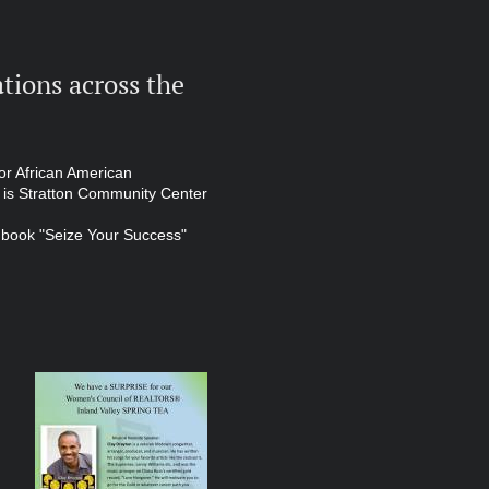
tions across the
or African American
 is Stratton Community Center
w book "Seize Your Success"