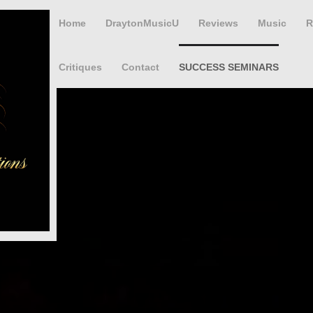
Home
DraytonMusicU
Reviews
Music
R
Critiques
Contact
SUCCESS SEMINARS