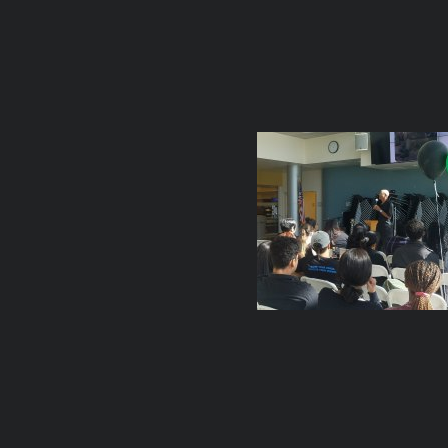
TIGAR Re