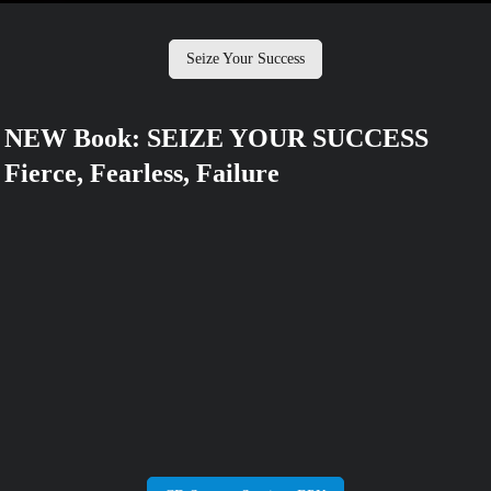
Seize Your Success
NEW Book: SEIZE YOUR SUCCESS
Fierce, Fearless, Failure