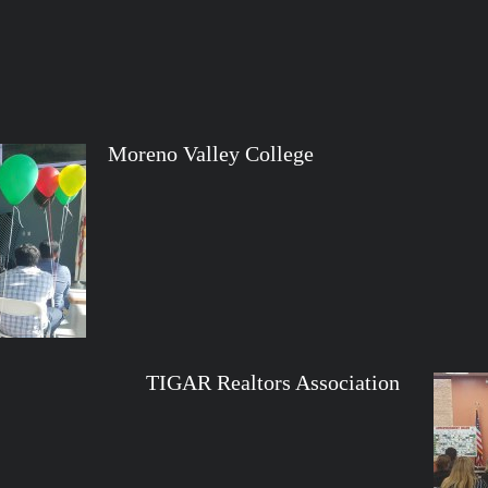
Moreno Valley College
altors Association