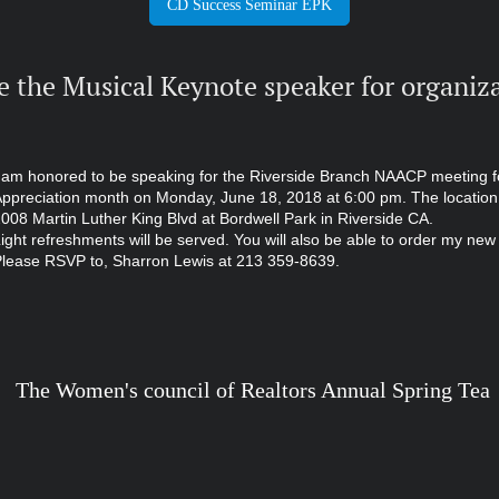
CD Success Seminar EPK
e the Musical Keynote speaker for organiza
 am honored to be speaking for the Riverside Branch NAACP meeting f
ppreciation month on Monday, June 18, 2018 at 6:00 pm. The location
008 Martin Luther King Blvd at Bordwell Park in Riverside CA.
ight refreshments will be served. You will also be able to order my ne
lease RSVP to, Sharron Lewis at 213 359-8639.
uncil of Realtors Annual Spring Tea