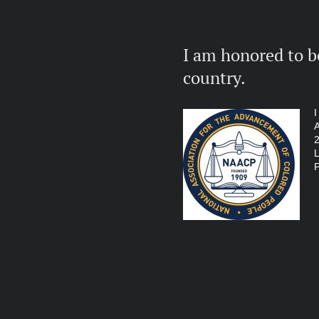
I am honored to b
country.
I
A
2
L
P
The Women's co